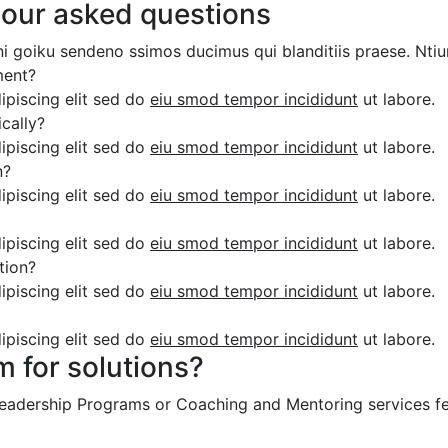
 our asked questions
ni goiku sendeno ssimos ducimus qui blanditiis praese. Ntiu
ment?
ipiscing elit sed do
eiu smod tempor incididunt
ut labore.
cally?
ipiscing elit sed do
eiu smod tempor incididunt
ut labore.
n?
ipiscing elit sed do
eiu smod tempor incididunt
ut labore.
ipiscing elit sed do
eiu smod tempor incididunt
ut labore.
tion?
ipiscing elit sed do
eiu smod tempor incididunt
ut labore.
ipiscing elit sed do
eiu smod tempor incididunt
ut labore.
m for solutions?
 Leadership Programs or Coaching and Mentoring services fe