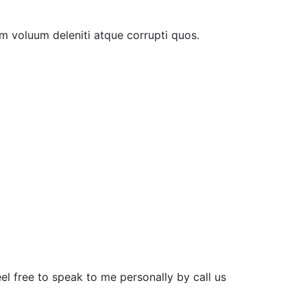
m voluum deleniti atque corrupti quos.
el free to speak to me personally by call us