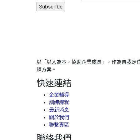
以「以人為本，協助企業成長」，作為自我定
練方案。
快速連結
企業輔導
訓練課程
最新消息
關於我們
聯繫專區
聯絡我們