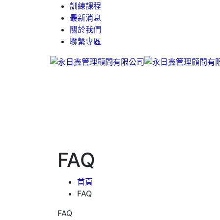
訓練課程
最新消息
關於我們
聯繫專區
FAQ
首頁
FAQ
FAQ