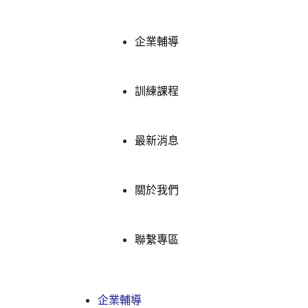
企業輔導
訓練課程
最新消息
關於我們
聯繫專區
企業輔導