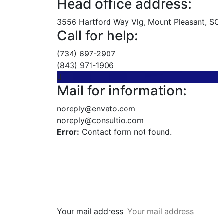
Head office address:
3556 Hartford Way Vlg, Mount Pleasant, SC,
Call for help:
(734) 697-2907
(843) 971-1906
Mail for information:
noreply@envato.com
noreply@consultio.com
Error:
Contact form not found.
Your mail address