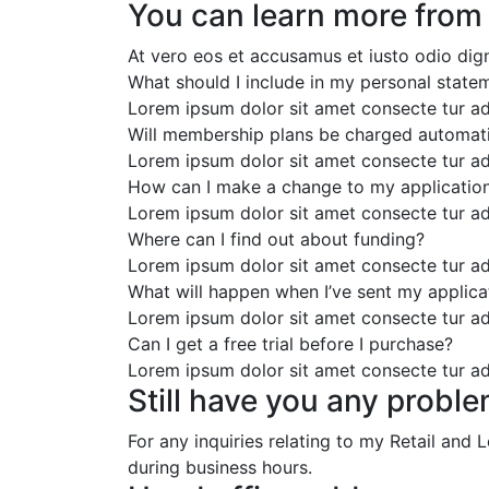
You can learn more from
At vero eos et accusamus et iusto odio dig
What should I include in my personal state
Lorem ipsum dolor sit amet consecte tur ad
Will membership plans be charged automati
Lorem ipsum dolor sit amet consecte tur ad
How can I make a change to my applicatio
Lorem ipsum dolor sit amet consecte tur ad
Where can I find out about funding?
Lorem ipsum dolor sit amet consecte tur ad
What will happen when I’ve sent my applica
Lorem ipsum dolor sit amet consecte tur ad
Can I get a free trial before I purchase?
Lorem ipsum dolor sit amet consecte tur ad
Still have you any proble
For any inquiries relating to my Retail and
during business hours.