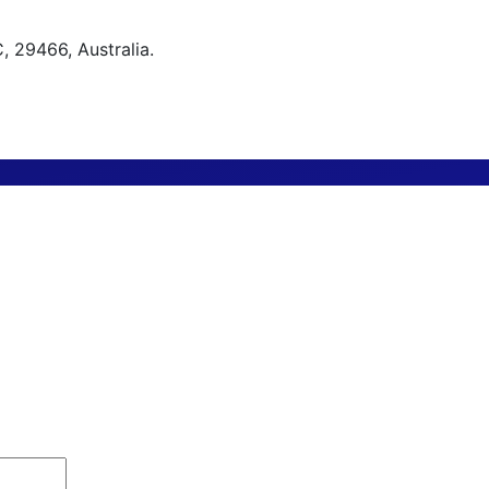
 29466, Australia.