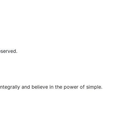
erved.
egrally and believe in the power of simple.