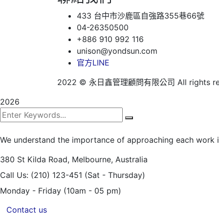
433 台中市沙鹿區自強路355巷66號
04-26350500
+886 910 992 116
unison@yondsun.com
官方LINE
2022
© 永日鑫管理顧問有限公司 All rights res
2026
We understand the importance of approaching each work int
380 St Kilda Road,
Melbourne, Australia
Call Us: (210) 123-451
(Sat - Thursday)
Monday - Friday
(10am - 05 pm)
Contact us