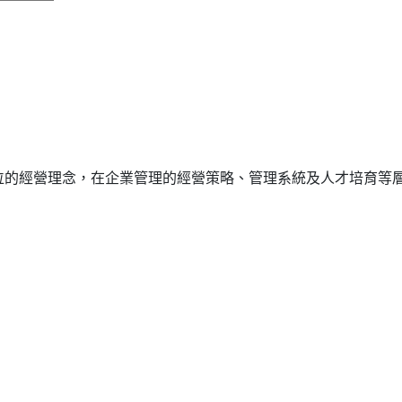
位的經營理念，在企業管理的經營策略、管理系統及人才培育等