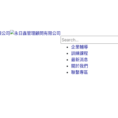
企業輔導
訓練課程
最新消息
關於我們
聯繫專區