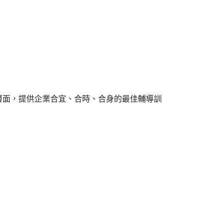
層面，提供企業合宜、合時、合身的最佳輔導訓